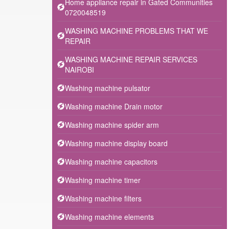
Home appliance repair in Gated Communities
0720048519
WASHING MACHINE PROBLEMS THAT WE
REPAIR
WASHING MACHINE REPAIR SERVICES
NAIROBI
Washing machine pulsator
Washing machine Drain motor
Washing machine spider arm
Washing machine display board
Washing machine capacitors
Washing machine timer
Washing machine filters
Washing machine elements