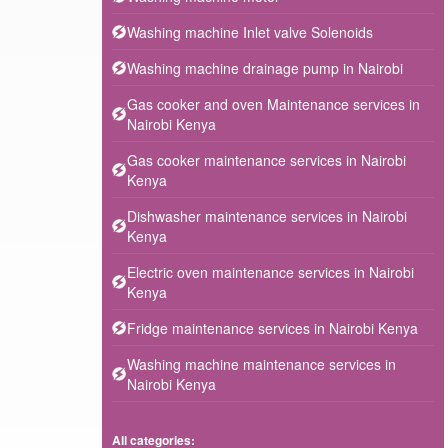
Washing machine Inlet valve Solenoids
Washing machine drainage pump in Nairobi
Gas cooker and oven Maintenance services in
Nairobi Kenya
Gas cooker maintenance services in Nairobi
Kenya
Dishwasher maintenance services in Nairobi
Kenya
Electric oven maintenance services in Nairobi
Kenya
Fridge maintenance services in Nairobi Kenya
Washing machine maintenance services in
Nairobi Kenya
All categories: