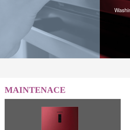
Washin
MAINTENACE