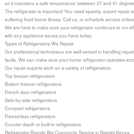
so it maintains a safe temperature; between 37 and 41 degree
The refrigerator is important! You need speedy, expert repair 
suffering food borne illness. Call us, or schedule service online
We are here to make sure your refrigerator continues to run effi
with any appliance issues you have today.
Types of Refrigerators We Repair
Our professional technicians are well-versed in handling repai
faults. We can make sure your home refrigerator operates smo
Our repair experts work on a variety of refrigerators:
Top freezer refrigerators
Bottom freezer refrigerators
French door refrigerators
Side-by-side refrigerators
Compact refrigerators
Freezerless refrigerators
Counter depth or built-in refrigerators
Refrigerator Brands We Commonly Service in Nairobi Kenya