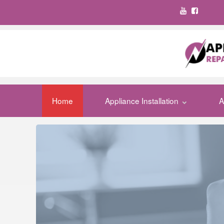
Home
Appliance Installation
A