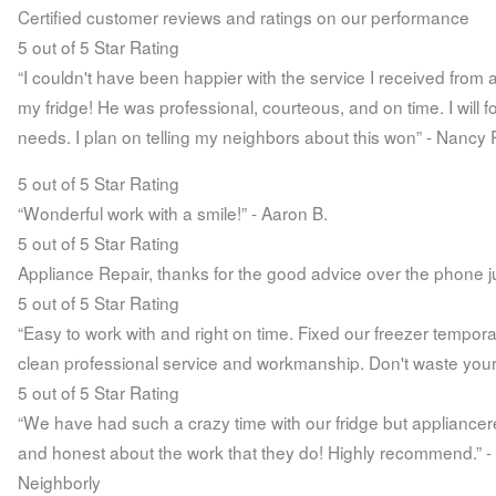
Certified customer reviews and ratings on our performance
5 out of 5 Star Rating
“I couldn't have been happier with the service I received from
my fridge! He was professional, courteous, and on time. I will 
needs. I plan on telling my neighbors about this won” - Nancy 
5 out of 5 Star Rating
“Wonderful work with a smile!” - Aaron B.
5 out of 5 Star Rating
Appliance Repair, thanks for the good advice over the phone jus
5 out of 5 Star Rating
“Easy to work with and right on time. Fixed our freezer temporall
clean professional service and workmanship. Don't waste your 
5 out of 5 Star Rating
“We have had such a crazy time with our fridge but appliancer
and honest about the work that they do! Highly recommend.” -
Neighborly