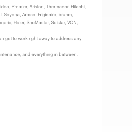
dea, Premier, Ariston, Thermador, Hitachi,
al, Sayona, Armco, Frigidaire, bruhm,
eric, Haier, SnoMaster, Solstar, VON,
can get to work right away to address any
intenance, and everything in between.