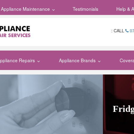
Appliance Maintenance
Testimonials
Help & 
:
CALL
07
ppliance Repairs
Appliance Brands
Cover
Fridg