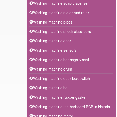
Washing machine soap dispenser
Washing machine stator and rotor
Washing machine pipes
Washing machine shock absorbers
Washing machine door
Washing machine sensors
Washing machine bearings $ seal
Washing machine drum
Washing machine door lock switch
Washing machine belt
Washing machine rubber gasket
Washing machine motherboard PCB in Nairobi
Washing machine motor