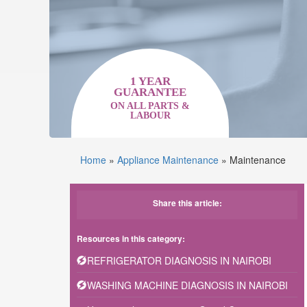
1 YEAR
GUARANTEE
ON ALL PARTS &
LABOUR
Home
»
Appliance Maintenance
»
Maintenance
Share this article:
Resources in this category:
REFRIGERATOR DIAGNOSIS IN NAIROBI
WASHING MACHINE DIAGNOSIS IN NAIROBI