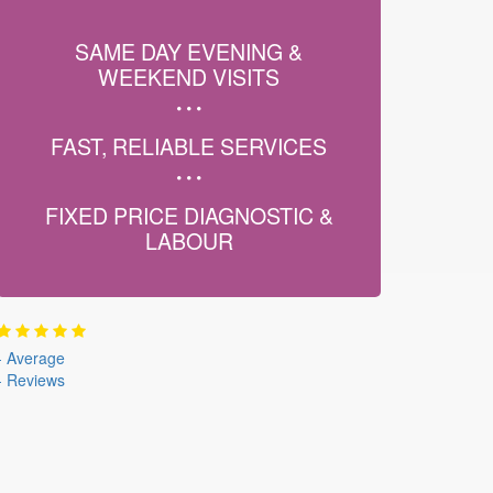
SAME DAY EVENING &
WEEKEND VISITS
FAST, RELIABLE SERVICES
FIXED PRICE DIAGNOSTIC &
LABOUR
-
Average
-
Reviews