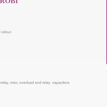
IROBI
.
 odour.
relay, rotor, overload and relay capacitors