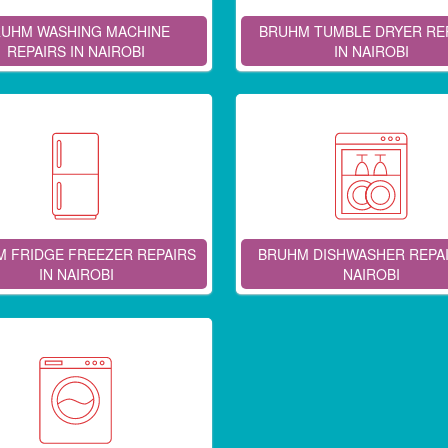
UHM WASHING MACHINE
BRUHM TUMBLE DRYER RE
REPAIRS IN NAIROBI
IN NAIROBI
 FRIDGE FREEZER REPAIRS
BRUHM DISHWASHER REPAI
IN NAIROBI
NAIROBI