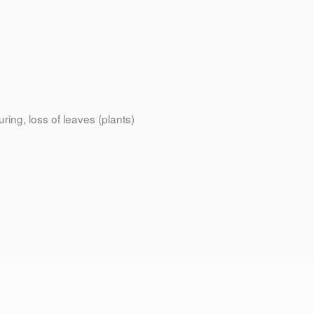
ring, loss of leaves (plants)