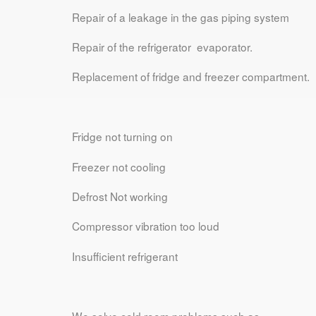
Repair of a leakage in the gas piping system
Repair of the refrigerator evaporator.
Replacement of fridge and freezer compartment.
Fridge not turning on
Freezer not cooling
Defrost Not working
Compressor vibration too loud
Insufficient refrigerant
We solve cold room problems such as