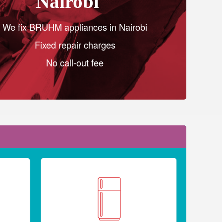
Nairobi
We fix BRUHM appliances in Nairobi
Fixed repair charges
No call-out fee