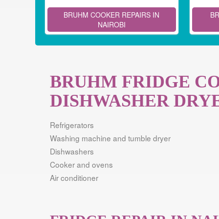
BRUHM COOKER REPAIRS IN
BR
NAIROBI
BRUHM FRIDGE C
DISHWASHER DRYE
Refrigerators
Washing machine and tumble dryer
Dishwashers
Cooker and ovens
Air conditioner