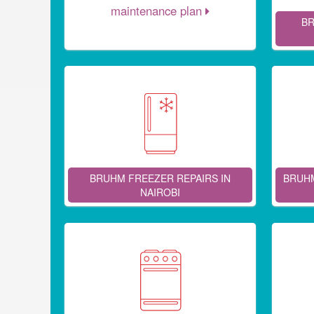
maintenance plan
BR
BRUHM FREEZER REPAIRS IN
BRUHM
NAIROBI