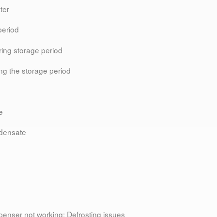
ter
period
ring storage period
ing the storage period
e
ndensate
spenser not working; Defrosting issues