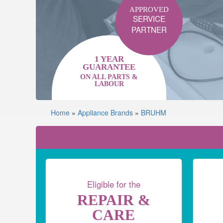
APPROVED
SERVICE
PARTNER
1 YEAR
GUARANTEE
ON ALL PARTS &
LABOUR
Home
»
Appliance Brands
»
BRUHM
Eligible for the
REPAIR &
CARE