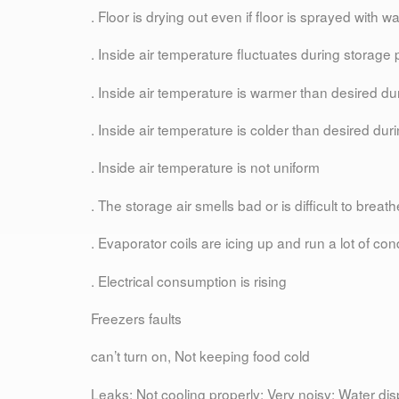
. Floor is drying out even if floor is sprayed with wa
. Inside air temperature fluctuates during storage 
. Inside air temperature is warmer than desired du
. Inside air temperature is colder than desired dur
. Inside air temperature is not uniform
. The storage air smells bad or is difficult to breath
. Evaporator coils are icing up and run a lot of co
. Electrical consumption is rising
Freezers faults
can’t turn on, Not keeping food cold
Leaks; Not cooling properly; Very noisy; Water di