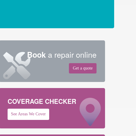
a repair online
Book
Get a quote
COVERAGE CHECKER
See Areas We Cover