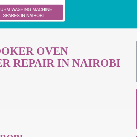
UHM WASHING MACHINE
SPARES IN NAIROBI
OOKER OVEN
R REPAIR IN NAIROBI