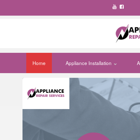
Home
Appliance Installation
A