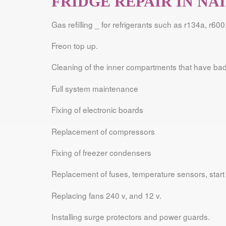
FRIDGE REPAIR IN NA
Gas refilling _ for refrigerants such as r134a, r600
Freon top up.
Cleaning of the inner compartments that have bad
Full system maintenance
Fixing of electronic boards
Replacement of compressors
Fixing of freezer condensers
Replacement of fuses, temperature sensors, start 
Replacing fans 240 v, and 12 v.
Installing surge protectors and power guards.