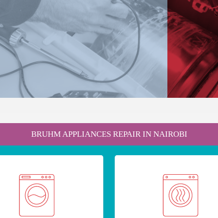
BRUHM APPLIANCES REPAIR IN NAIROBI