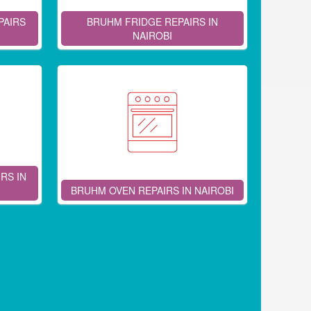
PAIRS
BRUHM FRIDGE REPAIRS IN
NAIROBI
RS IN
BRUHM OVEN REPAIRS IN NAIROBI