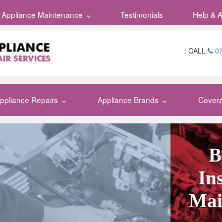
Appliance Maintenance
Appliances
Testimonials
Appliance
Help & 
:
CALL
07
ppliance Repairs
Appliance Brands
Cover
B
In
Mai