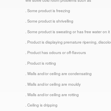
. Some product is freezing
. Some product is shrivelling
. Some product is sweating or has free water on it
. Product is displaying premature ripening, discolou
. Product has odours or off-flavours
. Product is rotting
. Walls and/or ceiling are condensating
. Walls and/or ceiling are mouldy
. Walls and/or ceiling are rotting
. Ceiling is dripping