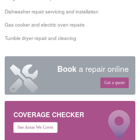
Dishwasher repair servicing and installation
Gas cooker and electric oven repairs
Tumble dryer repair and cleaning
a repair online
Book
Get a quote
COVERAGE CHECKER
See Areas We Cover