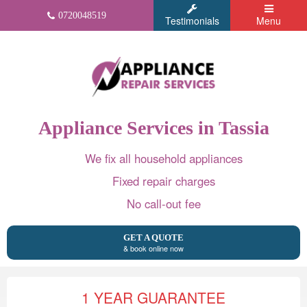
0720048519
Testimonials
Menu
Appliance Services in Tassia
We fix all household appliances
Fixed repair charges
No call-out fee
GET A QUOTE
& book online now
1 YEAR GUARANTEE