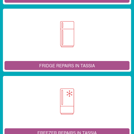
FRIDGE REPAIRS IN TASSIA
FREEZER REPAIRS IN TASSIA