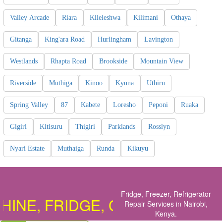
Valley Arcade
Riara
Kileleshwa
Kilimani
Othaya
Gitanga
King'ara Road
Hurlingham
Lavington
Westlands
Rhapta Road
Brookside
Mountain View
Riverside
Muthiga
Kinoo
Kyuna
Uthiru
Spring Valley
87
Kabete
Loresho
Peponi
Ruaka
Gigiri
Kitisuru
Thigiri
Parklands
Rosslyn
Nyari Estate
Muthaiga
Runda
Kikuyu
Fridge, Freezer, Refrigerator
E, FRIDGE, COOKER, OVEN, D
Repair Services in Nairobi,
Kenya
.