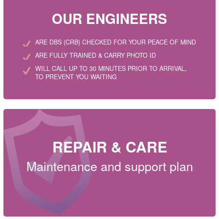
OUR ENGINEERS
ARE DBS (CRB) CHECKED FOR YOUR PEACE OF MIND
ARE FULLY TRAINED & CARRY PHOTO ID
WILL CALL UP TO 30 MINUTES PRIOR TO ARRIVAL,
TO PREVENT YOU WAITING
REPAIR & CARE
Maintenance and support plan