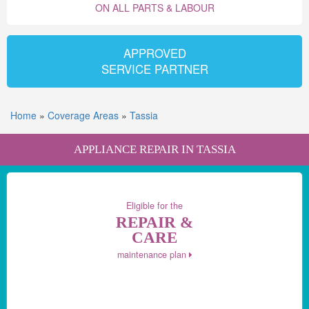
ON ALL PARTS & LABOUR
APPROVED
SERVICE PARTNER
Home
»
Coverage Areas
»
Tassia
APPLIANCE REPAIR IN TASSIA
Eligible for the
REPAIR &
CARE
maintenance plan