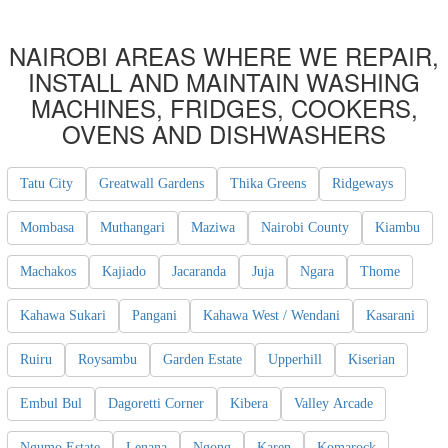
NAIROBI AREAS WHERE WE REPAIR,
INSTALL AND MAINTAIN WASHING
MACHINES, FRIDGES, COOKERS,
OVENS AND DISHWASHERS
Tatu City
Greatwall Gardens
Thika Greens
Ridgeways
Mombasa
Muthangari
Maziwa
Nairobi County
Kiambu
Machakos
Kajiado
Jacaranda
Juja
Ngara
Thome
Kahawa Sukari
Pangani
Kahawa West / Wendani
Kasarani
Ruiru
Roysambu
Garden Estate
Upperhill
Kiserian
Embul Bul
Dagoretti Corner
Kibera
Valley Arcade
Ngumo Estate
Lenana
Ngong
Karen
Komarock