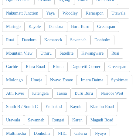
Nakumatt Junction
Yaya
Woodley
Kerarapon
Utawala
Maringo
Kayole
Dandora
Buru Buru
Greenspan
Ruai
Dandora
Komarock
Savannah
Donholm
Mountain View
Uthiru
Satellite
Kawangware
Ruai
Gachie
Riara Road
Riruta
Dagoretti Corner
Greenspan
Mlolongo
Umoja
Nyayo Estate
Imara Daima
Syokimau
Athi River
Kitengela
Tassia
Buru Buru
Nairobi West
South B / South C
Embakasi
Kayole
Kiambu Road
Utawala
Savannah
Rongai
Karen
Magadi Road
Multimedia
Donholm
NHC
Galeria
Nyayo