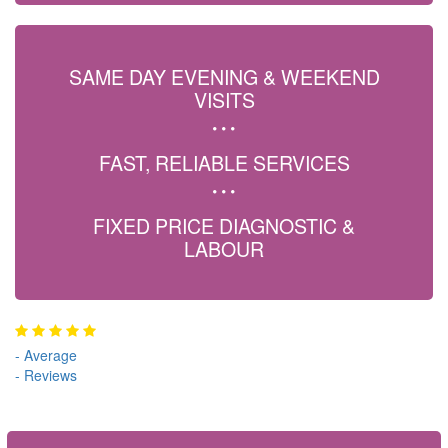
SAME DAY EVENING & WEEKEND
VISITS
FAST, RELIABLE SERVICES
FIXED PRICE DIAGNOSTIC &
LABOUR
-
Average
-
Reviews