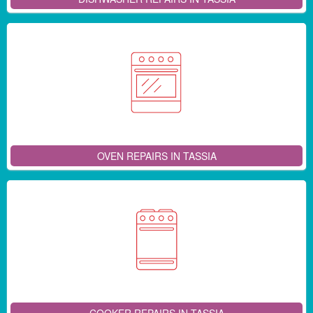
OVEN REPAIRS IN TASSIA