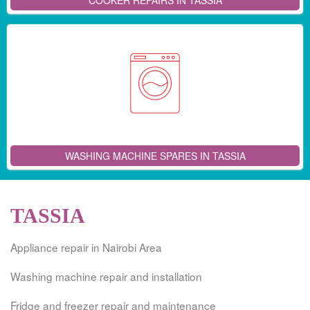
COOKER REPAIRS IN TASSIA
WASHING MACHINE SPARES IN TASSIA
TASSIA
Appliance repair in Nairobi Area
Washing machine repair and installation
Fridge and freezer repair and maintenance