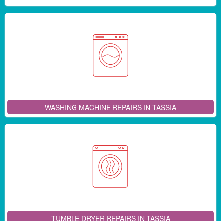
WASHING MACHINE REPAIRS IN TASSIA
TUMBLE DRYER REPAIRS IN TASSIA