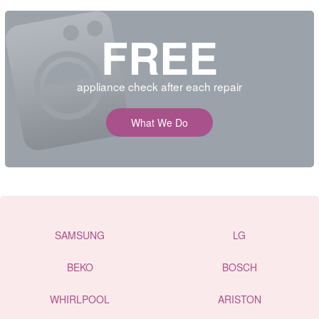
FREE
appliance check after each repair
What We Do
SAMSUNG
LG
BEKO
BOSCH
WHIRLPOOL
ARISTON