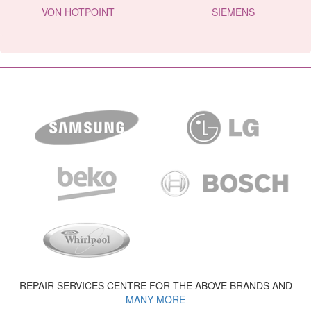
VON HOTPOINT
SIEMENS
REPAIR SERVICES CENTRE FOR THE ABOVE BRANDS AND
MANY MORE