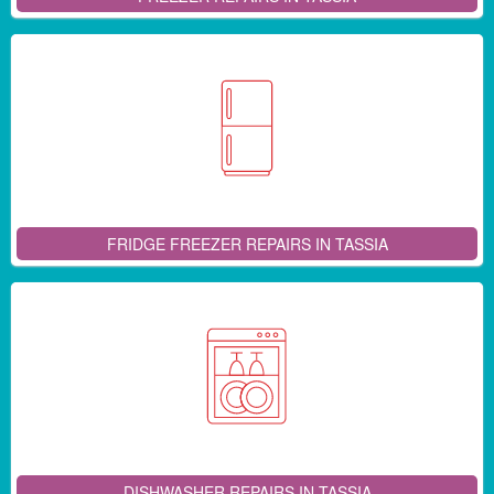
FRIDGE FREEZER REPAIRS IN TASSIA
DISHWASHER REPAIRS IN TASSIA