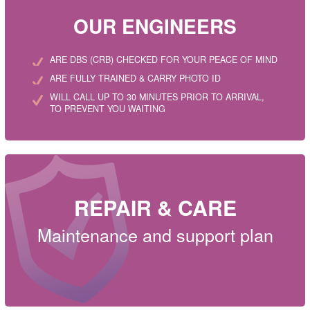
OUR ENGINEERS
ARE DBS (CRB) CHECKED FOR YOUR PEACE OF MIND
ARE FULLY TRAINED & CARRY PHOTO ID
WILL CALL UP TO 30 MINUTES PRIOR TO ARRIVAL,
TO PREVENT YOU WAITING
REPAIR & CARE
Maintenance and support plan