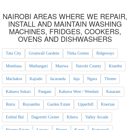
NAIROBI AREAS WHERE WE REPAIR,
INSTALL AND MAINTAIN WASHING
MACHINES, FRIDGES, COOKERS,
OVENS AND DISHWASHERS
Tatu City
Greatwall Gardens
Thika Greens
Ridgeways
Mombasa
Muthangari
Maziwa
Nairobi County
Kiambu
Machakos
Kajiado
Jacaranda
Juja
Ngara
Thome
Kahawa Sukari
Pangani
Kahawa West / Wendani
Kasarani
Ruiru
Roysambu
Garden Estate
Upperhill
Kiserian
Embul Bul
Dagoretti Corner
Kibera
Valley Arcade
Ngumo Estate
Lenana
Ngong
Karen
Komarock