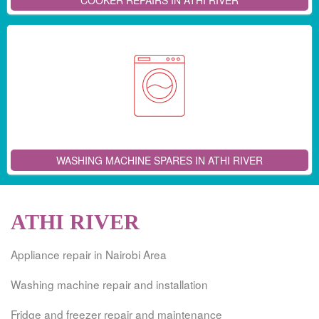
COOKER REPAIRS IN ATHI RIVER
WASHING MACHINE SPARES IN ATHI RIVER
ATHI RIVER
Appliance repair in Nairobi Area
Washing machine repair and installation
Fridge and freezer repair and maintenance