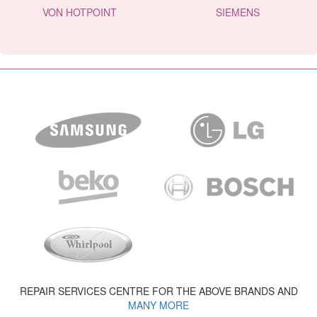
VON HOTPOINT
SIEMENS
REPAIR SERVICES CENTRE FOR THE ABOVE BRANDS AND
MANY MORE