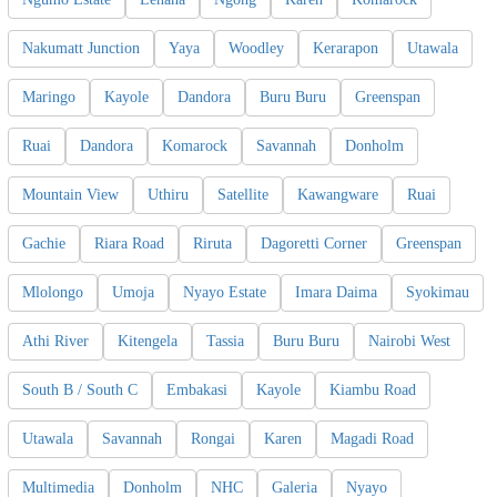
Nakumatt Junction
Yaya
Woodley
Kerarapon
Utawala
Maringo
Kayole
Dandora
Buru Buru
Greenspan
Ruai
Dandora
Komarock
Savannah
Donholm
Mountain View
Uthiru
Satellite
Kawangware
Ruai
Gachie
Riara Road
Riruta
Dagoretti Corner
Greenspan
Mlolongo
Umoja
Nyayo Estate
Imara Daima
Syokimau
Athi River
Kitengela
Tassia
Buru Buru
Nairobi West
South B / South C
Embakasi
Kayole
Kiambu Road
Utawala
Savannah
Rongai
Karen
Magadi Road
Multimedia
Donholm
NHC
Galeria
Nyayo