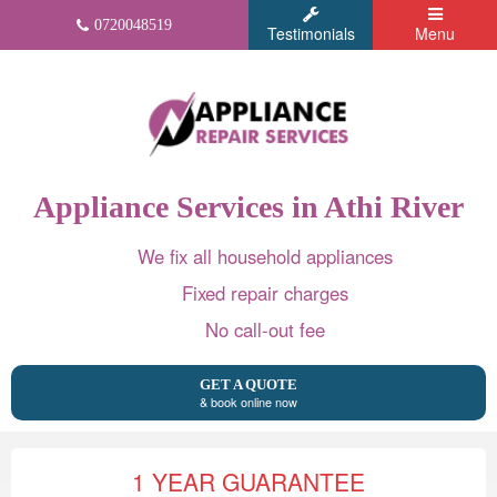
0720048519
Testimonials
Menu
Appliance Services in Athi River
We fix all household appliances
Fixed repair charges
No call-out fee
GET A QUOTE
& book online now
1 YEAR GUARANTEE