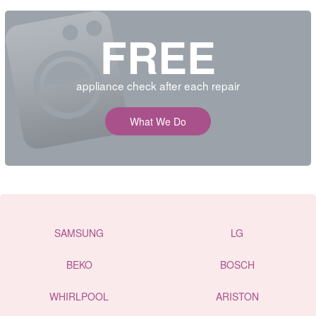
FREE
appliance check after each repair
What We Do
SAMSUNG
LG
BEKO
BOSCH
WHIRLPOOL
ARISTON