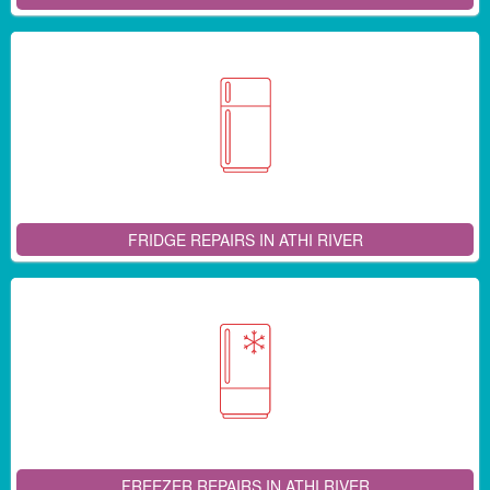
FRIDGE REPAIRS IN ATHI RIVER
FREEZER REPAIRS IN ATHI RIVER