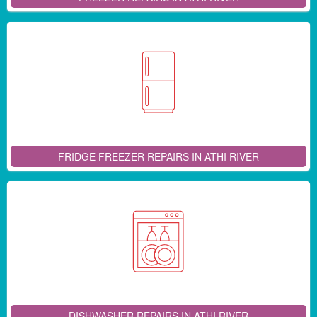
FRIDGE FREEZER REPAIRS IN ATHI RIVER
DISHWASHER REPAIRS IN ATHI RIVER