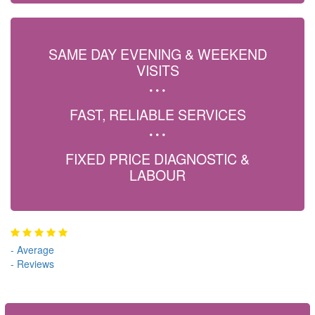
SAME DAY EVENING & WEEKEND
VISITS
FAST, RELIABLE SERVICES
FIXED PRICE DIAGNOSTIC &
LABOUR
-
Average
-
Reviews