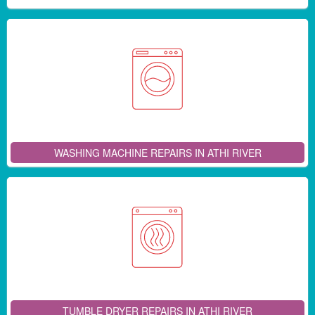
WASHING MACHINE REPAIRS IN ATHI RIVER
TUMBLE DRYER REPAIRS IN ATHI RIVER