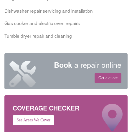
Dishwasher repair servicing and installation
Gas cooker and electric oven repairs
Tumble dryer repair and cleaning
a repair online
Book
Get a quote
COVERAGE CHECKER
See Areas We Cover