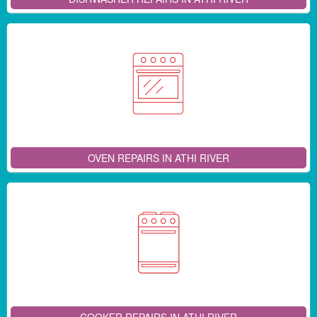
OVEN REPAIRS IN ATHI RIVER