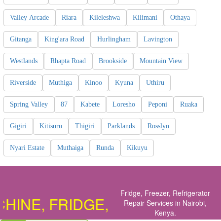
Valley Arcade
Riara
Kileleshwa
Kilimani
Othaya
Gitanga
King'ara Road
Hurlingham
Lavington
Westlands
Rhapta Road
Brookside
Mountain View
Riverside
Muthiga
Kinoo
Kyuna
Uthiru
Spring Valley
87
Kabete
Loresho
Peponi
Ruaka
Gigiri
Kitisuru
Thigiri
Parklands
Rosslyn
Nyari Estate
Muthaiga
Runda
Kikuyu
Fridge, Freezer, Refrigerator
NE, FRIDGE, COOKER, OVEN, D
Repair Services in Nairobi,
Kenya
.