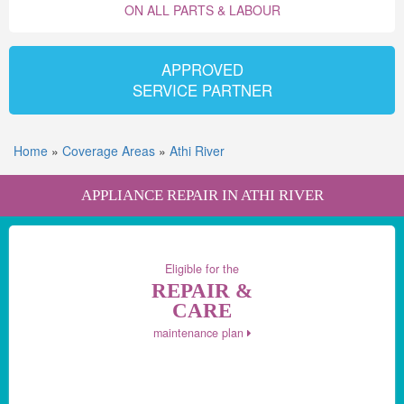
ON ALL PARTS & LABOUR
APPROVED
SERVICE PARTNER
Home
»
Coverage Areas
»
Athi River
APPLIANCE REPAIR IN ATHI RIVER
Eligible for the
REPAIR &
CARE
maintenance plan