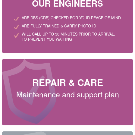
OUR ENGINEERS
ARE DBS (CRB) CHECKED FOR YOUR PEACE OF MIND
ARE FULLY TRAINED & CARRY PHOTO ID
WILL CALL UP TO 30 MINUTES PRIOR TO ARRIVAL,
TO PREVENT YOU WAITING
REPAIR & CARE
Maintenance and support plan