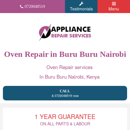
0720048519
Testimonials
Menu
Oven Repair in Buru Buru Nairobi
Oven Repair services
In Buru Buru Nairobi, Kenya
CALL
& 0720048519 now
1 YEAR GUARANTEE
ON ALL PARTS & LABOUR