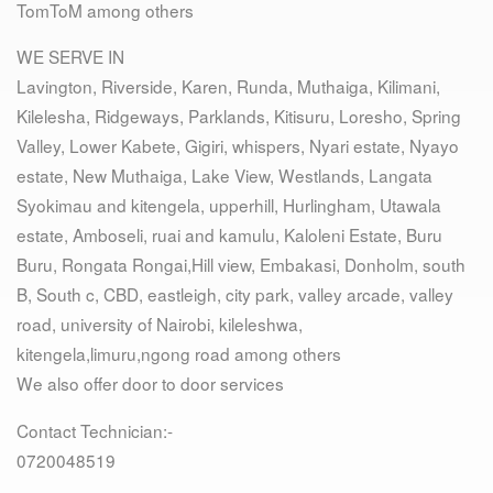
TomToM among others
WE SERVE IN
Lavington, Riverside, Karen, Runda, Muthaiga, Kilimani,
Kilelesha, Ridgeways, Parklands, Kitisuru, Loresho, Spring
Valley, Lower Kabete, Gigiri, whispers, Nyari estate, Nyayo
estate, New Muthaiga, Lake View, Westlands, Langata
Syokimau and kitengela, upperhill, Hurlingham, Utawala
estate, Amboseli, ruai and kamulu, Kaloleni Estate, Buru
Buru, Rongata Rongai,Hill view, Embakasi, Donholm, south
B, South c, CBD, eastleigh, city park, valley arcade, valley
road, university of Nairobi, kileleshwa,
kitengela,limuru,ngong road among others
We also offer door to door services
Contact Technician:-
0720048519