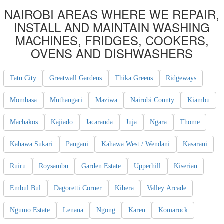
NAIROBI AREAS WHERE WE REPAIR,
INSTALL AND MAINTAIN WASHING
MACHINES, FRIDGES, COOKERS,
OVENS AND DISHWASHERS
Tatu City
Greatwall Gardens
Thika Greens
Ridgeways
Mombasa
Muthangari
Maziwa
Nairobi County
Kiambu
Machakos
Kajiado
Jacaranda
Juja
Ngara
Thome
Kahawa Sukari
Pangani
Kahawa West / Wendani
Kasarani
Ruiru
Roysambu
Garden Estate
Upperhill
Kiserian
Embul Bul
Dagoretti Corner
Kibera
Valley Arcade
Ngumo Estate
Lenana
Ngong
Karen
Komarock