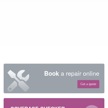
a repair online
Book
Get a quote