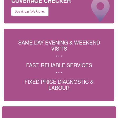
COVERAGE CHECKER
See Areas We Cover
SAME DAY EVENING & WEEKEND
VISITS
FAST, RELIABLE SERVICES
FIXED PRICE DIAGNOSTIC &
LABOUR