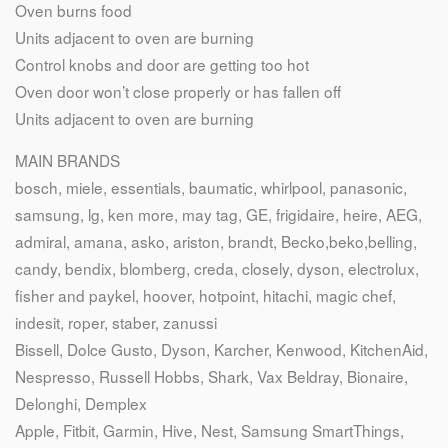
Oven burns food
Units adjacent to oven are burning
Control knobs and door are getting too hot
Oven door won’t close properly or has fallen off
Units adjacent to oven are burning
MAIN BRANDS
bosch, miele, essentials, baumatic, whirlpool, panasonic,
samsung, lg, ken more, may tag, GE, frigidaire, heire, AEG,
admiral, amana, asko, ariston, brandt, Becko,beko,belling,
candy, bendix, blomberg, creda, closely, dyson, electrolux,
fisher and paykel, hoover, hotpoint, hitachi, magic chef,
indesit, roper, staber, zanussi
Bissell, Dolce Gusto, Dyson, Karcher, Kenwood, KitchenAid,
Nespresso, Russell Hobbs, Shark, Vax Beldray, Bionaire,
Delonghi, Demplex
Apple, Fitbit, Garmin, Hive, Nest, Samsung SmartThings,