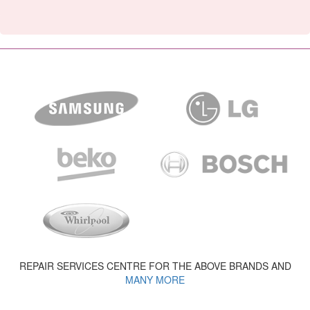
REPAIR SERVICES CENTRE FOR THE ABOVE BRANDS AND
MANY MORE