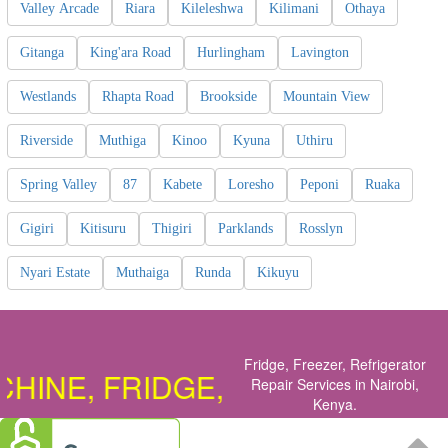
Valley Arcade
Riara
Kileleshwa
Kilimani
Othaya
Gitanga
King'ara Road
Hurlingham
Lavington
Westlands
Rhapta Road
Brookside
Mountain View
Riverside
Muthiga
Kinoo
Kyuna
Uthiru
Spring Valley
87
Kabete
Loresho
Peponi
Ruaka
Gigiri
Kitisuru
Thigiri
Parklands
Rosslyn
Nyari Estate
Muthaiga
Runda
Kikuyu
Fridge, Freezer, Refrigerator
NE, FRIDGE, COOKER, OVEN, 
Repair Services in Nairobi,
Kenya
.