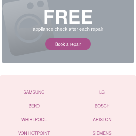
FREE
appliance check after each repair
Book a repair
SAMSUNG
LG
BEKO
BOSCH
WHIRLPOOL
ARISTON
VON HOTPOINT
SIEMENS