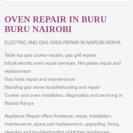
OVEN REPAIR IN BURU
BURU NAIROBI
ELECTRIC AND GAS OVEN REPAIR IN NAIROBI KENYA
Table top gas cooker repairs, gas grill repairs
Inbuilt electric oven repair services, Hot plates repair and
replacement
Gas hobs repair and maintenance
Standing gas stove troubleshooting and repair
Cooker and oven installation, diagnostics and servicing in
Nairobi Kenya
Appliance Repair offers freelance, repair, installation,
maintenance, spare part replacement, upgrading, fixing,
cleaning and troubleshooting of kitchen appliances.