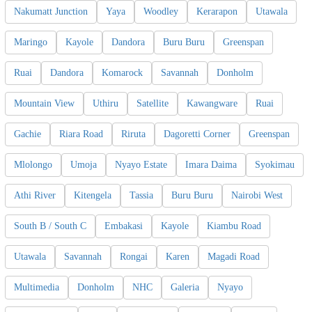
Nakumatt Junction
Yaya
Woodley
Kerarapon
Utawala
Maringo
Kayole
Dandora
Buru Buru
Greenspan
Ruai
Dandora
Komarock
Savannah
Donholm
Mountain View
Uthiru
Satellite
Kawangware
Ruai
Gachie
Riara Road
Riruta
Dagoretti Corner
Greenspan
Mlolongo
Umoja
Nyayo Estate
Imara Daima
Syokimau
Athi River
Kitengela
Tassia
Buru Buru
Nairobi West
South B / South C
Embakasi
Kayole
Kiambu Road
Utawala
Savannah
Rongai
Karen
Magadi Road
Multimedia
Donholm
NHC
Galeria
Nyayo