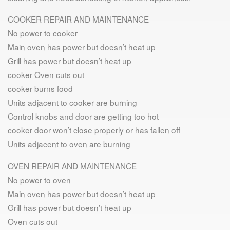
COOKER REPAIR AND MAINTENANCE
No power to cooker
Main oven has power but doesn’t heat up
Grill has power but doesn’t heat up
cooker Oven cuts out
cooker burns food
Units adjacent to cooker are burning
Control knobs and door are getting too hot
cooker door won’t close properly or has fallen off
Units adjacent to oven are burning
OVEN REPAIR AND MAINTENANCE
No power to oven
Main oven has power but doesn’t heat up
Grill has power but doesn’t heat up
Oven cuts out