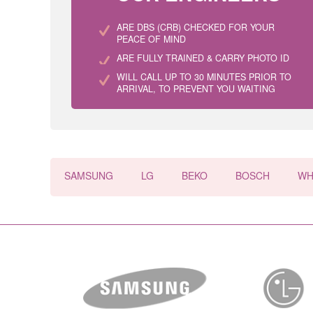
ARE DBS (CRB) CHECKED FOR YOUR
PEACE OF MIND
ARE FULLY TRAINED & CARRY PHOTO ID
WILL CALL UP TO 30 MINUTES PRIOR TO
ARRIVAL, TO PREVENT YOU WAITING
SAMSUNG
LG
BEKO
BOSCH
WH