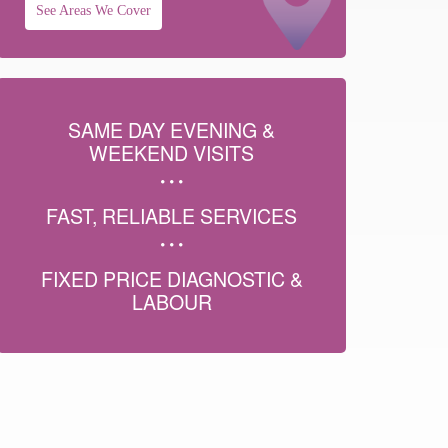
See Areas We Cover
SAME DAY EVENING &
WEEKEND VISITS
FAST, RELIABLE SERVICES
FIXED PRICE DIAGNOSTIC &
LABOUR