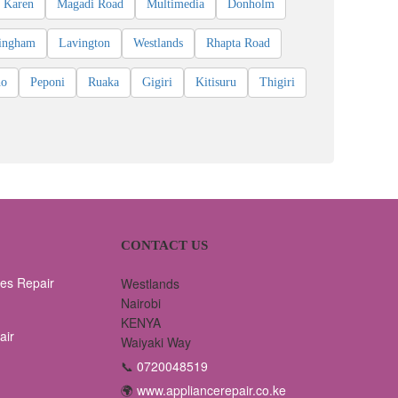
Karen
Magadi Road
Multimedia
Donholm
ingham
Lavington
Westlands
Rhapta Road
ho
Peponi
Ruaka
Gigiri
Kitisuru
Thigiri
CONTACT US
es Repair
Westlands
Nairobi
KENYA
air
Waiyaki Way
📞
0720048519
🌍
www.appliancerepair.co.ke