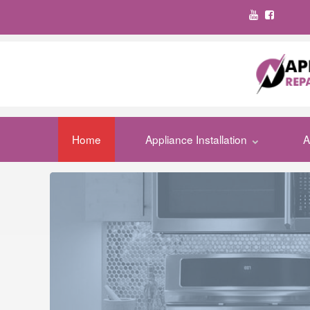
Home
Appliance Installation
A