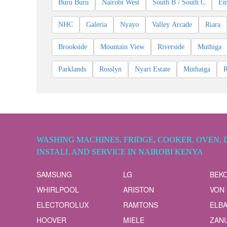
Buru Buru
Nairobi West
South B / South C
Em
NHC
Galeria
Nyayo
Valley Arcade
Riara
Brookside
Mountain View
Riverside
Muthiga
Parklands
Rosslyn
Nyari Estate
Muthaiga
WASHING MACHINES, FRIDGE, COOKER, OVEN, 
INSTALL AND SERVICE IN NAIROBI KENYA
VIEW A
SAMSUNG
LG
BEK
WHIRLPOOL
ARISTON
VON
ELECTOROLUX
RAMTONS
ELB
HOOVER
MIELE
ZANU