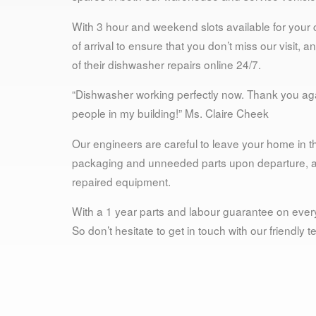
With 3 hour and weekend slots available for your
of arrival to ensure that you don’t miss our visit,
of their dishwasher repairs online 24/7.
“Dishwasher working perfectly now. Thank you agai
people in my building!” Ms. Claire Cheek
Our engineers are careful to leave your home in th
packaging and unneeded parts upon departure, and
repaired equipment.
With a 1 year parts and labour guarantee on every
So don’t hesitate to get in touch with our friendly