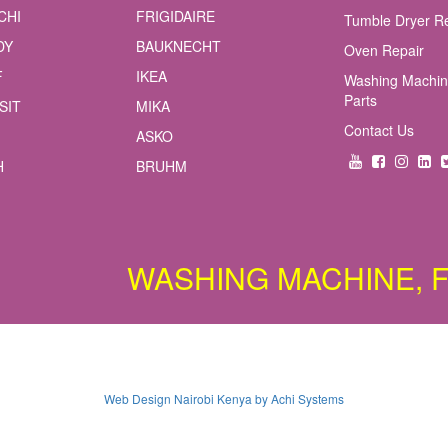
CHI
FRIGIDAIRE
Tumble Dryer R
DY
BAUKNECHT
Oven Repair
F
IKEA
Washing Machin
Parts
SIT
MIKA
Contact Us
ASKO
H
BRUHM
WASHING MACHINE, FRIDG
Web Design Nairobi Kenya by Achi Systems