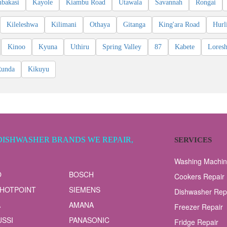
bakasi
Kayole
Kiambu Road
Utawala
Savannah
Rongai
Kileleshwa
Kilimani
Othaya
Gitanga
King'ara Road
Hurl
Kinoo
Kyuna
Uthiru
Spring Valley
87
Kabete
Lores
Runda
Kikuyu
DISHWASHER BRANDS WE REPAIR,
SERVICES
LL
Washing Machin
O
BOSCH
Cookers Repair
 HOTPOINT
SIEMENS
Dishwasher Rep
A
AMANA
Freezer Repair
SSI
PANASONIC
Fridge Repair