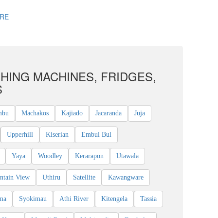
RE
HING MACHINES, FRIDGES,
S
mbu
Machakos
Kajiado
Jacaranda
Juja
Upperhill
Kiserian
Embul Bul
Yaya
Woodley
Kerarapon
Utawala
ntain View
Uthiru
Satellite
Kawangware
ma
Syokimau
Athi River
Kitengela
Tassia