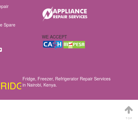
epair
e Spare
WE ACCEPT
Fridge, Freezer, Refrigerator Repair Services
E, COOKER, OVEN, DISHWASHE
in Nairobi, Kenya
.
TOP