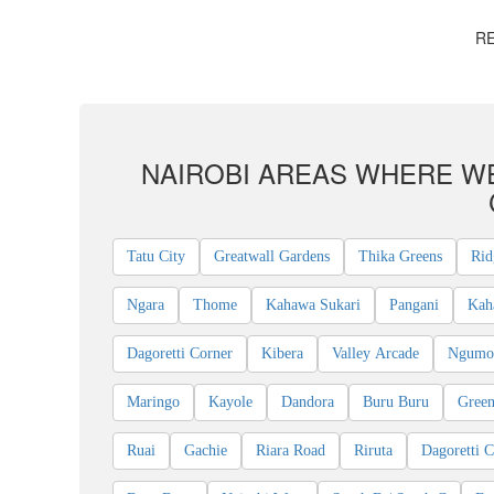
RE
NAIROBI AREAS WHERE WE
Tatu City
Greatwall Gardens
Thika Greens
Rid
Ngara
Thome
Kahawa Sukari
Pangani
Kah
Dagoretti Corner
Kibera
Valley Arcade
Ngumo 
Maringo
Kayole
Dandora
Buru Buru
Green
Ruai
Gachie
Riara Road
Riruta
Dagoretti C