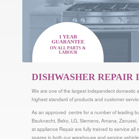
1 YEAR
GUARANTEE
ON ALL PARTS &
LABOUR
DISHWASHER REPAIR 
We are one of the largest independent domestic a
highest standard of products and customer service
As an approved centre for a number of leading bui
Bauknecht, Beko, LG, Siemens, Amana, Zanussi, 
at appliance Repair are fully trained to service a
spares in both our warehouse and service vehicles