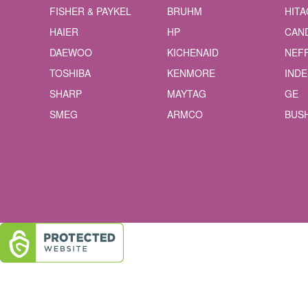
FISHER & PAYKEL
BRUHM
HITA
HAIER
HP
CAN
DAEWOO
KICHENAID
NEF
TOSHIBA
KENMORE
INDE
SHARP
MAYTAG
GE
SMEG
ARMCO
BUS