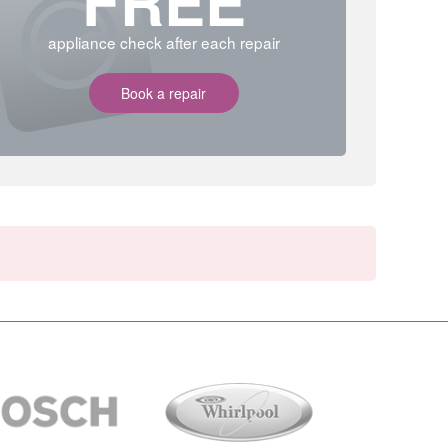
FREE
appliance check after each repair
Book a repair