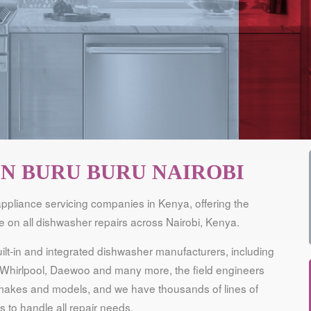
IN BURU BURU NAIROBI
ppliance servicing companies in Kenya, offering the
 on all dishwasher repairs across Nairobi, Kenya.
lt-in and integrated dishwasher manufacturers, including
Whirlpool, Daewoo and many more, the field engineers
ll makes and models, and we have thousands of lines of
 to handle all repair needs.