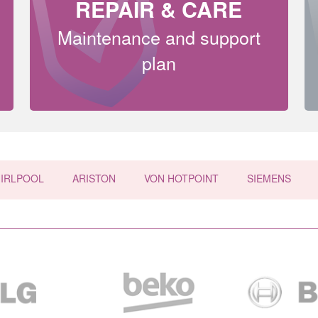
REPAIR & CARE
Maintenance and support
plan
IRLPOOL
ARISTON
VON HOTPOINT
SIEMENS