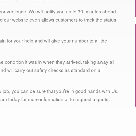
 convenience, We will notify you up to 30 minutes ahead
 and our website even allows customers to track the status
n for your help and will give your number to all the
e condition it was in when they arrived, taking away all
 will carry out safety checks as standard on all
 job, you can be sure that you’re in good hands with Us.
 team today for more information or to request a quote.