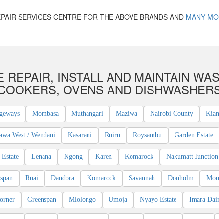
PAIR SERVICES CENTRE FOR THE ABOVE BRANDS AND
MANY MO
 REPAIR, INSTALL AND MAINTAIN WAS
COOKERS, OVENS AND DISHWASHER
geways
Mombasa
Muthangari
Maziwa
Nairobi County
Kia
awa West / Wendani
Kasarani
Ruiru
Roysambu
Garden Estate
Estate
Lenana
Ngong
Karen
Komarock
Nakumatt Junction
span
Ruai
Dandora
Komarock
Savannah
Donholm
Mou
orner
Greenspan
Mlolongo
Umoja
Nyayo Estate
Imara Dai