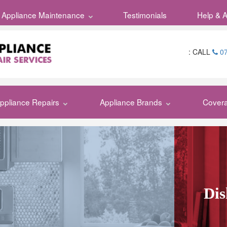
Appliance Maintenance
Testimonials
Testimonials
My Repai
Help & 
:
CALL
07
ppliance Repairs
Appliance Brands
Cover
Dis