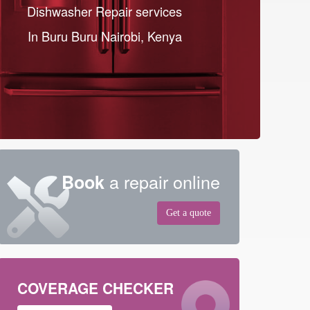
Dishwasher Repair services
In Buru Buru Nairobi, Kenya
a repair online
Book
Get a quote
COVERAGE CHECKER